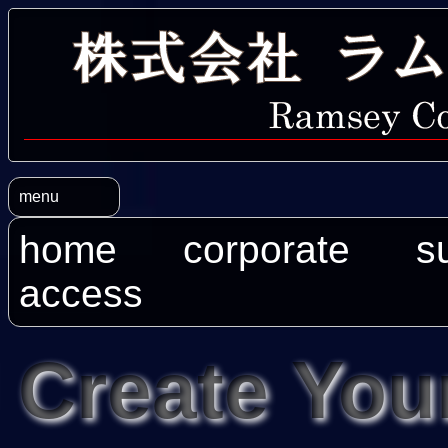
menu
home
corporate
s
access
Create You