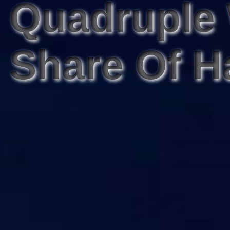
Quadruple
Share Of H