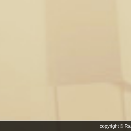
copyright © Ra